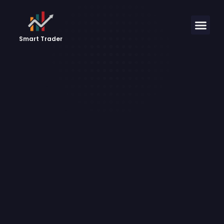
Smart Trader