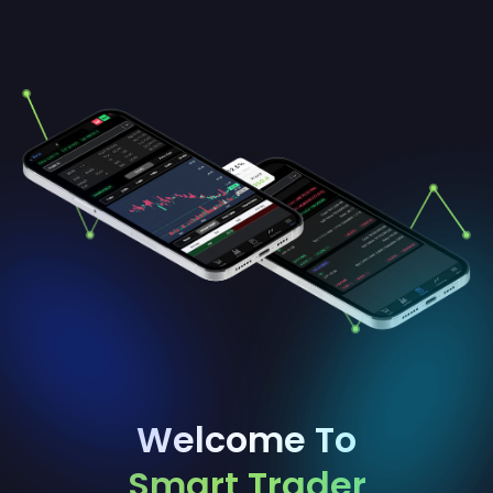
Welcome To
Smart Trader