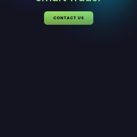
CONTACT US